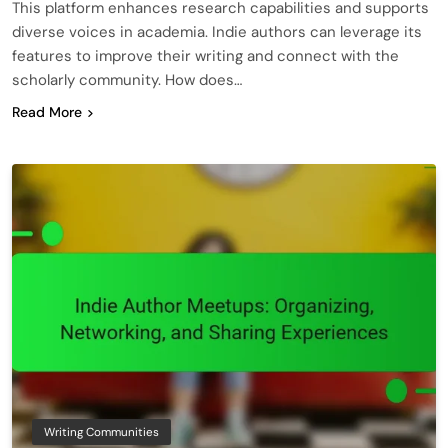
This platform enhances research capabilities and supports
diverse voices in academia. Indie authors can leverage its
features to improve their writing and connect with the
scholarly community. How does…
Read More
Writing Communities