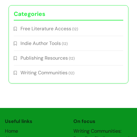
Categories
Free Literature Access
(12)
Indie Author Tools
(12)
Publishing Resources
(12)
Writing Communities
(12)
Useful links
On focus
Home
Writing Communities: