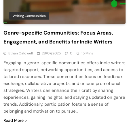
Writing Communities
Genre-specific Communities: Focus Areas,
Engagement, and Benefits for Indie Writers
Ethan Caldwell
28/07/2025
0
15 Mins
Engaging in genre-specific communities offers indie writers
targeted support, networking opportunities, and access to
tailored resources. These communities focus on feedback
exchange, collaborative projects, and unique promotional
strategies. Writers can enhance their craft by sharing
experiences, gaining insights, and staying updated on genre
trends. Additionally, participation fosters a sense of
belonging and motivation to pursue…
Read More