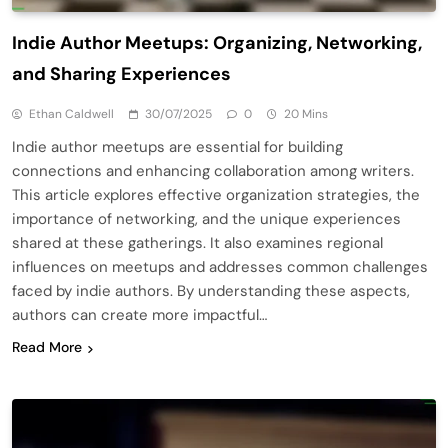
Indie Author Meetups: Organizing, Networking,
and Sharing Experiences
Ethan Caldwell
30/07/2025
0
20 Mins
Indie author meetups are essential for building
connections and enhancing collaboration among writers.
This article explores effective organization strategies, the
importance of networking, and the unique experiences
shared at these gatherings. It also examines regional
influences on meetups and addresses common challenges
faced by indie authors. By understanding these aspects,
authors can create more impactful…
Read More