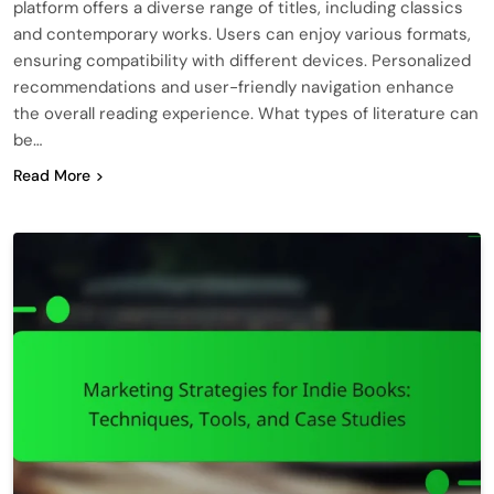
platform offers a diverse range of titles, including classics
and contemporary works. Users can enjoy various formats,
ensuring compatibility with different devices. Personalized
recommendations and user-friendly navigation enhance
the overall reading experience. What types of literature can
be…
Read More