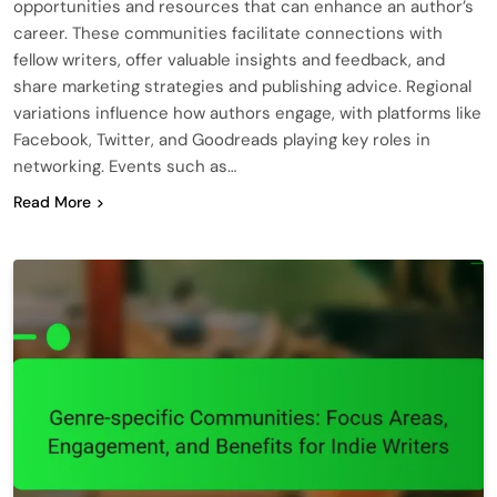
opportunities and resources that can enhance an author’s
career. These communities facilitate connections with
fellow writers, offer valuable insights and feedback, and
share marketing strategies and publishing advice. Regional
variations influence how authors engage, with platforms like
Facebook, Twitter, and Goodreads playing key roles in
networking. Events such as…
Read More