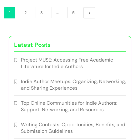
1
2
3
…
5
Latest Posts
Project MUSE: Accessing Free Academic
Literature for Indie Authors
Indie Author Meetups: Organizing, Networking,
and Sharing Experiences
Top Online Communities for Indie Authors:
Support, Networking, and Resources
Writing Contests: Opportunities, Benefits, and
Submission Guidelines