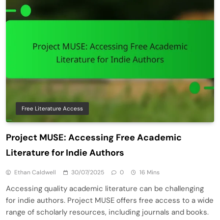
Free Literature Access
Project MUSE: Accessing Free Academic
Literature for Indie Authors
Ethan Caldwell
30/07/2025
0
16 Mins
Accessing quality academic literature can be challenging
for indie authors. Project MUSE offers free access to a wide
range of scholarly resources, including journals and books.