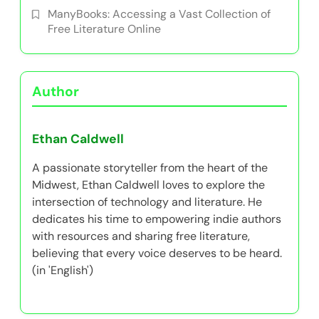
ManyBooks: Accessing a Vast Collection of
Free Literature Online
Author
Ethan Caldwell
A passionate storyteller from the heart of the
Midwest, Ethan Caldwell loves to explore the
intersection of technology and literature. He
dedicates his time to empowering indie authors
with resources and sharing free literature,
believing that every voice deserves to be heard.
(in 'English')