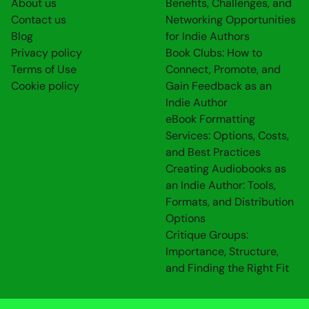
About us
Benefits, Challenges, and
Contact us
Networking Opportunities
Blog
for Indie Authors
Privacy policy
Book Clubs: How to
Terms of Use
Connect, Promote, and
Cookie policy
Gain Feedback as an
Indie Author
eBook Formatting
Services: Options, Costs,
and Best Practices
Creating Audiobooks as
an Indie Author: Tools,
Formats, and Distribution
Options
Critique Groups:
Importance, Structure,
and Finding the Right Fit