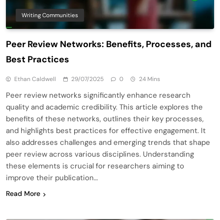
Writing Communities
Peer Review Networks: Benefits, Processes, and
Best Practices
Ethan Caldwell
29/07/2025
0
24 Mins
Peer review networks significantly enhance research
quality and academic credibility. This article explores the
benefits of these networks, outlines their key processes,
and highlights best practices for effective engagement. It
also addresses challenges and emerging trends that shape
peer review across various disciplines. Understanding
these elements is crucial for researchers aiming to
improve their publication…
Read More