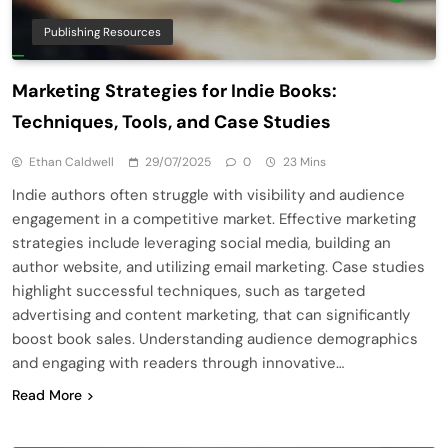
Publishing Resources
Marketing Strategies for Indie Books:
Techniques, Tools, and Case Studies
Ethan Caldwell
29/07/2025
0
23 Mins
Indie authors often struggle with visibility and audience
engagement in a competitive market. Effective marketing
strategies include leveraging social media, building an
author website, and utilizing email marketing. Case studies
highlight successful techniques, such as targeted
advertising and content marketing, that can significantly
boost book sales. Understanding audience demographics
and engaging with readers through innovative…
Read More