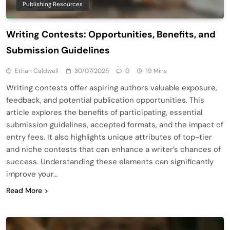
Publishing Resources
Writing Contests: Opportunities, Benefits, and
Submission Guidelines
Ethan Caldwell
30/07/2025
0
19 Mins
Writing contests offer aspiring authors valuable exposure,
feedback, and potential publication opportunities. This
article explores the benefits of participating, essential
submission guidelines, accepted formats, and the impact of
entry fees. It also highlights unique attributes of top-tier
and niche contests that can enhance a writer’s chances of
success. Understanding these elements can significantly
improve your…
Read More