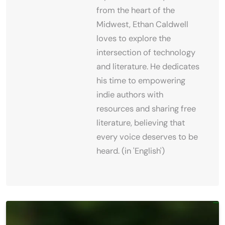
from the heart of the
Midwest, Ethan Caldwell
loves to explore the
intersection of technology
and literature. He dedicates
his time to empowering
indie authors with
resources and sharing free
literature, believing that
every voice deserves to be
heard. (in 'English')