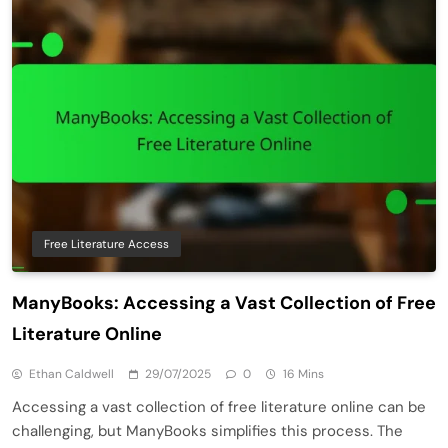
Free Literature Access
ManyBooks: Accessing a Vast Collection of Free
Literature Online
Ethan Caldwell
29/07/2025
0
16 Mins
Accessing a vast collection of free literature online can be
challenging, but ManyBooks simplifies this process. The