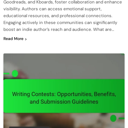
Goodreads, and Kboards, foster collaboration and enhance
visibility. Authors can access emotional support,
educational resources, and professional connections.
Engaging actively in these communities can significantly
boost an indie author’s reach and audience. What are…
Read More