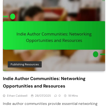
Publishing Resources
Indie Author Communities: Networking
Opportunities and Resources
Ethan Caldwell
28/07/2025
0
18 Mins
Indie author communities provide essential networking