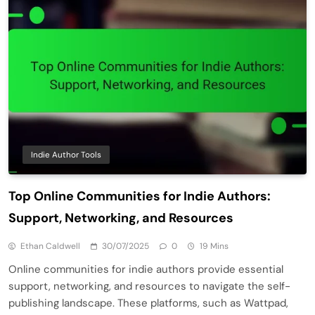
Indie Author Tools
Top Online Communities for Indie Authors:
Support, Networking, and Resources
Ethan Caldwell
30/07/2025
0
19 Mins
Online communities for indie authors provide essential
support, networking, and resources to navigate the self-
publishing landscape. These platforms, such as Wattpad,