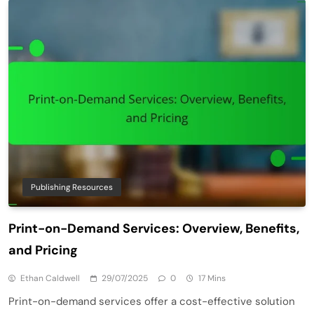
Publishing Resources
Print-on-Demand Services: Overview, Benefits,
and Pricing
Ethan Caldwell
29/07/2025
0
17 Mins
Print-on-demand services offer a cost-effective solution