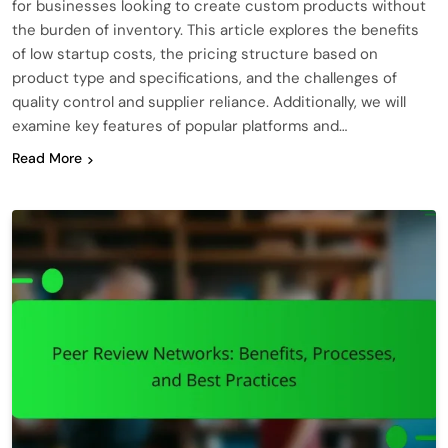
for businesses looking to create custom products without
the burden of inventory. This article explores the benefits
of low startup costs, the pricing structure based on
product type and specifications, and the challenges of
quality control and supplier reliance. Additionally, we will
examine key features of popular platforms and…
Read More