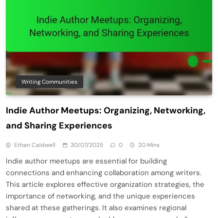
Writing Communities
Indie Author Meetups: Organizing, Networking,
and Sharing Experiences
Ethan Caldwell
30/07/2025
0
20 Mins
Indie author meetups are essential for building
connections and enhancing collaboration among writers.
This article explores effective organization strategies, the
importance of networking, and the unique experiences
shared at these gatherings. It also examines regional