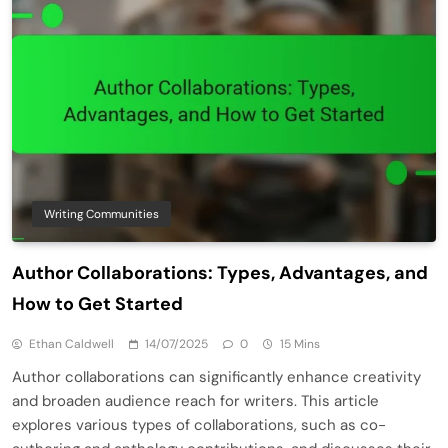
Writing Communities
Author Collaborations: Types, Advantages, and
How to Get Started
Ethan Caldwell
14/07/2025
0
15 Mins
Author collaborations can significantly enhance creativity
and broaden audience reach for writers. This article
explores various types of collaborations, such as co-