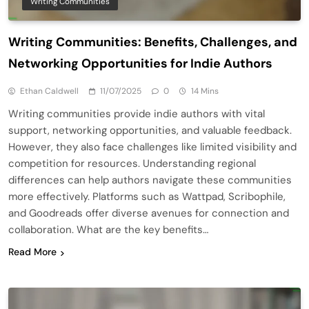
Writing Communities
Writing Communities: Benefits, Challenges, and
Networking Opportunities for Indie Authors
Ethan Caldwell
11/07/2025
0
14 Mins
Writing communities provide indie authors with vital
support, networking opportunities, and valuable feedback.
However, they also face challenges like limited visibility and
competition for resources. Understanding regional
differences can help authors navigate these communities
more effectively. Platforms such as Wattpad, Scribophile,
and Goodreads offer diverse avenues for connection and
collaboration. What are the key benefits…
Read More