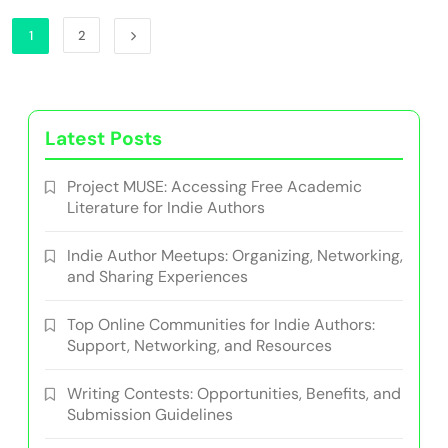
1
2
Latest Posts
Project MUSE: Accessing Free Academic
Literature for Indie Authors
Indie Author Meetups: Organizing, Networking,
and Sharing Experiences
Top Online Communities for Indie Authors:
Support, Networking, and Resources
Writing Contests: Opportunities, Benefits, and
Submission Guidelines