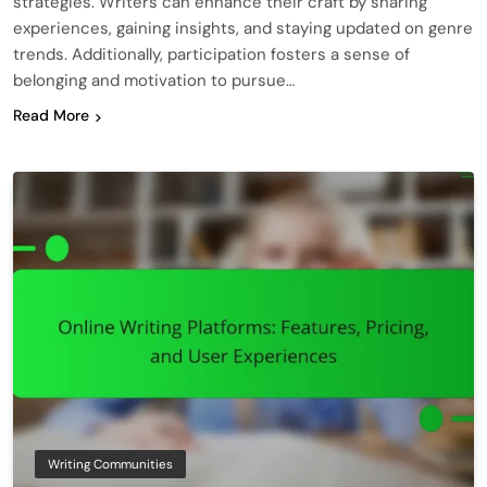
strategies. Writers can enhance their craft by sharing
experiences, gaining insights, and staying updated on genre
trends. Additionally, participation fosters a sense of
belonging and motivation to pursue…
Read More
Writing Communities