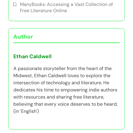
ManyBooks: Accessing a Vast Collection of
Free Literature Online
Author
Ethan Caldwell
A passionate storyteller from the heart of the
Midwest, Ethan Caldwell loves to explore the
intersection of technology and literature. He
dedicates his time to empowering indie authors
with resources and sharing free literature,
believing that every voice deserves to be heard.
(in 'English')