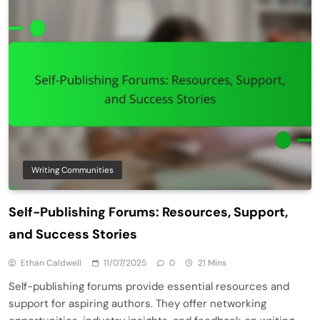
Writing Communities
Self-Publishing Forums: Resources, Support,
and Success Stories
Ethan Caldwell
11/07/2025
0
21 Mins
Self-publishing forums provide essential resources and
support for aspiring authors. They offer networking