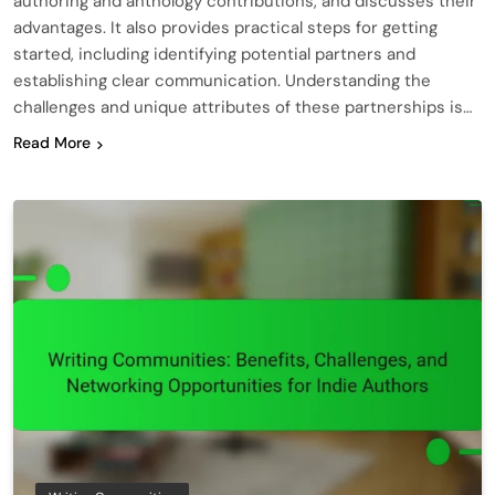
authoring and anthology contributions, and discusses their
advantages. It also provides practical steps for getting
started, including identifying potential partners and
establishing clear communication. Understanding the
challenges and unique attributes of these partnerships is…
Read More