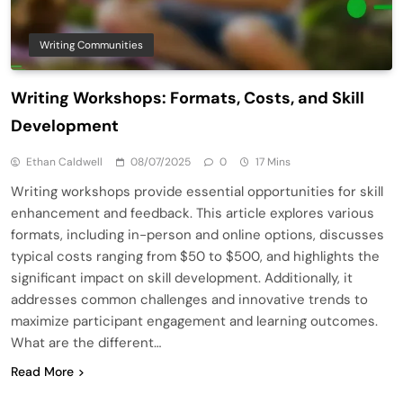
Writing Communities
Writing Workshops: Formats, Costs, and Skill
Development
Ethan Caldwell
08/07/2025
0
17 Mins
Writing workshops provide essential opportunities for skill
enhancement and feedback. This article explores various
formats, including in-person and online options, discusses
typical costs ranging from $50 to $500, and highlights the
significant impact on skill development. Additionally, it
addresses common challenges and innovative trends to
maximize participant engagement and learning outcomes.
What are the different…
Read More