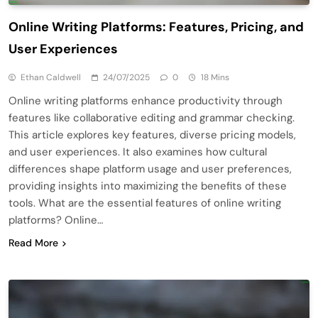
Online Writing Platforms: Features, Pricing, and
User Experiences
Ethan Caldwell
24/07/2025
0
18 Mins
Online writing platforms enhance productivity through
features like collaborative editing and grammar checking.
This article explores key features, diverse pricing models,
and user experiences. It also examines how cultural
differences shape platform usage and user preferences,
providing insights into maximizing the benefits of these
tools. What are the essential features of online writing
platforms? Online…
Read More