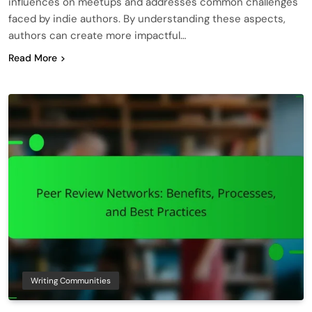
influences on meetups and addresses common challenges
faced by indie authors. By understanding these aspects,
authors can create more impactful…
Read More
Writing Communities