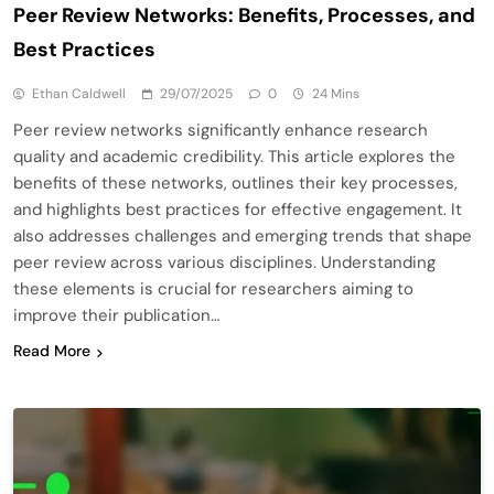
Peer Review Networks: Benefits, Processes, and
Best Practices
Ethan Caldwell
29/07/2025
0
24 Mins
Peer review networks significantly enhance research
quality and academic credibility. This article explores the
benefits of these networks, outlines their key processes,
and highlights best practices for effective engagement. It
also addresses challenges and emerging trends that shape
peer review across various disciplines. Understanding
these elements is crucial for researchers aiming to
improve their publication…
Read More