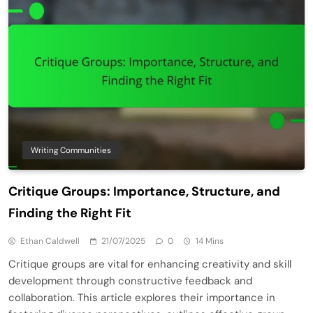
Writing Communities
Critique Groups: Importance, Structure, and
Finding the Right Fit
Ethan Caldwell
21/07/2025
0
14 Mins
Critique groups are vital for enhancing creativity and skill
development through constructive feedback and
collaboration. This article explores their importance in