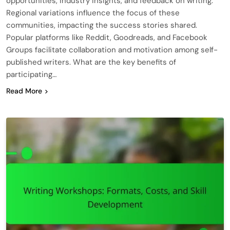
opportunities, industry insights, and feedback on writing.
Regional variations influence the focus of these
communities, impacting the success stories shared.
Popular platforms like Reddit, Goodreads, and Facebook
Groups facilitate collaboration and motivation among self-
published writers. What are the key benefits of
participating…
Read More