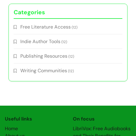
Categories
Free Literature Access
(12)
Indie Author Tools
(12)
Publishing Resources
(12)
Writing Communities
(12)
Useful links
On focus
Home
LibriVox: Free Audiobooks
About us
and Their Benefits for