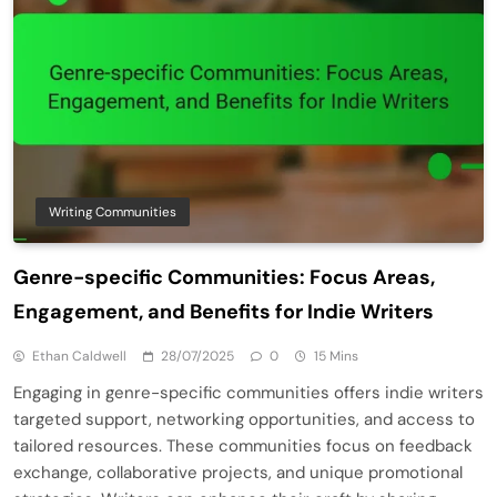
Writing Communities
Genre-specific Communities: Focus Areas,
Engagement, and Benefits for Indie Writers
Ethan Caldwell
28/07/2025
0
15 Mins
Engaging in genre-specific communities offers indie writers
targeted support, networking opportunities, and access to
tailored resources. These communities focus on feedback
exchange, collaborative projects, and unique promotional