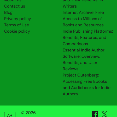
Contact us
Writers
Blog
Internet Archive: Free
Privacy policy
Access to Millions of
Terms of Use
Books and Resources
Cookie policy
Indie Publishing Platforms:
Benefits, Features, and
Comparisons
Essential Indie Author
Software: Overview,
Benefits, and User
Reviews
Project Gutenberg:
Accessing Free Ebooks
and Audiobooks for Indie
Authors
© 2026
A+