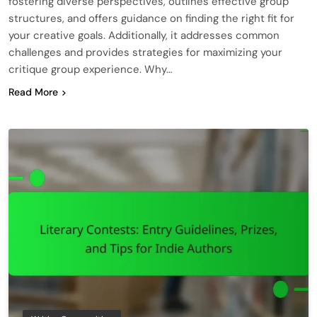
fostering diverse perspectives, outlines effective group
structures, and offers guidance on finding the right fit for
your creative goals. Additionally, it addresses common
challenges and provides strategies for maximizing your
critique group experience. Why…
Read More