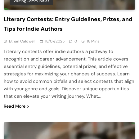
Writing Communities
Literary Contests: Entry Guidelines, Prizes, and
Tips for Indie Authors
Ethan Caldwell
18/07/2025
0
18 Mins
Literary contests offer indie authors a pathway to
recognition and career advancement. This article covers
essential entry guidelines, potential prizes, and effective
strategies for maximizing your chances of success. Learn
how to avoid common pitfalls and select contests that align
with your genre and goals. Discover unique opportunities
that can elevate your writing journey. What…
Read More