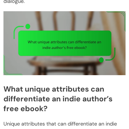
dialogue.
What unique attributes can
differentiate an indie author’s
free ebook?
Unique attributes that can differentiate an indie