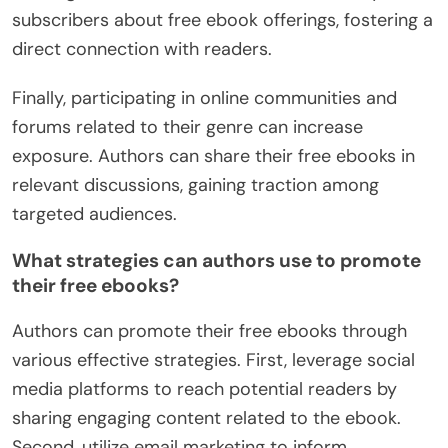
subscribers about free ebook offerings, fostering a
direct connection with readers.
Finally, participating in online communities and
forums related to their genre can increase
exposure. Authors can share their free ebooks in
relevant discussions, gaining traction among
targeted audiences.
What strategies can authors use to promote
their free ebooks?
Authors can promote their free ebooks through
various effective strategies. First, leverage social
media platforms to reach potential readers by
sharing engaging content related to the ebook.
Second, utilize email marketing to inform