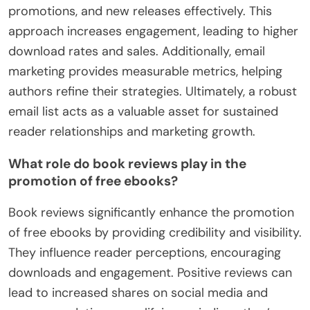
promotions, and new releases effectively. This
approach increases engagement, leading to higher
download rates and sales. Additionally, email
marketing provides measurable metrics, helping
authors refine their strategies. Ultimately, a robust
email list acts as a valuable asset for sustained
reader relationships and marketing growth.
What role do book reviews play in the
promotion of free ebooks?
Book reviews significantly enhance the promotion
of free ebooks by providing credibility and visibility.
They influence reader perceptions, encouraging
downloads and engagement. Positive reviews can
lead to increased shares on social media and