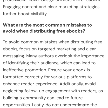
Engaging content and clear marketing strategies
further boost visibility.
What are the most common mistakes to
avoid when distributing free ebooks?
To avoid common mistakes when distributing free
ebooks, focus on targeted marketing and clear
messaging. Many authors overlook the importance
of identifying their audience, which can lead to
ineffective promotion. Ensure your ebook is
formatted correctly for various platforms to
enhance reader experience. Additionally, avoid
neglecting follow-up engagement with readers, as
building a community can lead to future
opportunities. Lastly, do not underestimate the