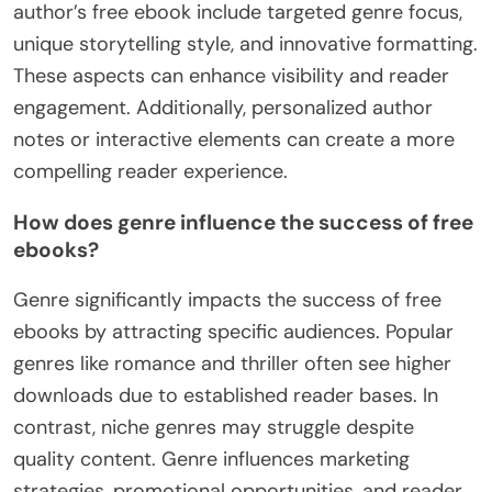
author’s free ebook include targeted genre focus,
unique storytelling style, and innovative formatting.
These aspects can enhance visibility and reader
engagement. Additionally, personalized author
notes or interactive elements can create a more
compelling reader experience.
How does genre influence the success of free
ebooks?
Genre significantly impacts the success of free
ebooks by attracting specific audiences. Popular
genres like romance and thriller often see higher
downloads due to established reader bases. In
contrast, niche genres may struggle despite
quality content. Genre influences marketing
strategies, promotional opportunities, and reader