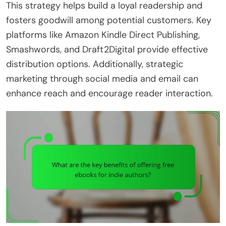
This strategy helps build a loyal readership and
fosters goodwill among potential customers. Key
platforms like Amazon Kindle Direct Publishing,
Smashwords, and Draft2Digital provide effective
distribution options. Additionally, strategic
marketing through social media and email can
enhance reach and encourage reader interaction.