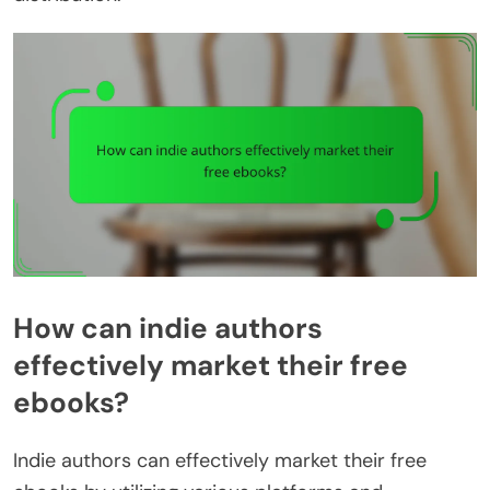
How can indie authors
effectively market their free
ebooks?
Indie authors can effectively market their free