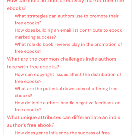
How can indie authors effectively market their free
ebooks?
What strategies can authors use to promote their
free ebooks?
How does building an email list contribute to ebook
marketing success?
What role do book reviews play in the promotion of
free ebooks?
What are the common challenges indie authors
face with free ebooks?
How can copyright issues affect the distribution of
free ebooks?
What are the potential downsides of offering free
ebooks?
How do indie authors handle negative feedback on
free ebooks?
What unique attributes can differentiate an indie
author’s free ebook?
How does genre influence the success of free