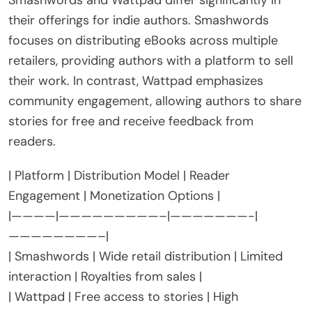
Smashwords and Wattpad differ significantly in
their offerings for indie authors. Smashwords
focuses on distributing eBooks across multiple
retailers, providing authors with a platform to sell
their work. In contrast, Wattpad emphasizes
community engagement, allowing authors to share
stories for free and receive feedback from
readers.
| Platform | Distribution Model | Reader
Engagement | Monetization Options |
|————|—————————–|———————-|
————————–|
| Smashwords | Wide retail distribution | Limited
interaction | Royalties from sales |
| Wattpad | Free access to stories | High