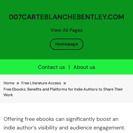
007CARTEBLANCHEBENTLEY.COM
View All Pages
Homepage
Contact us
|
About us
Skip to content
Home
Free Literature Access
Free Ebooks: Benefits and Platforms for Indie Authors to Share Their
Work
Offering free ebooks can significantly boost an
indie author’s visibility and audience engagement.