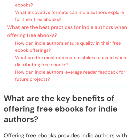
ebooks?
What innovative formats can indie authors explore
for their free ebooks?
What are the best practices for indie authors when
offering free ebooks?
How can indie authors ensure quality in their free
ebook offerings?
What are the most common mistakes to avoid when
distributing free ebooks?
How can indie authors leverage reader feedback for
future projects?
What are the key benefits of
offering free ebooks for indie
authors?
Offering free ebooks provides indie authors with