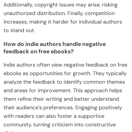
Additionally, copyright issues may arise, risking
unauthorized distribution. Finally, competition
increases, making it harder for individual authors
to stand out.
How do indie authors handle negative
feedback on free ebooks?
Indie authors often view negative feedback on free
ebooks as opportunities for growth. They typically
analyze the feedback to identify common themes
and areas for improvement. This approach helps
them refine their writing and better understand
their audience’s preferences. Engaging positively
with readers can also foster a supportive
community, turning criticism into constructive