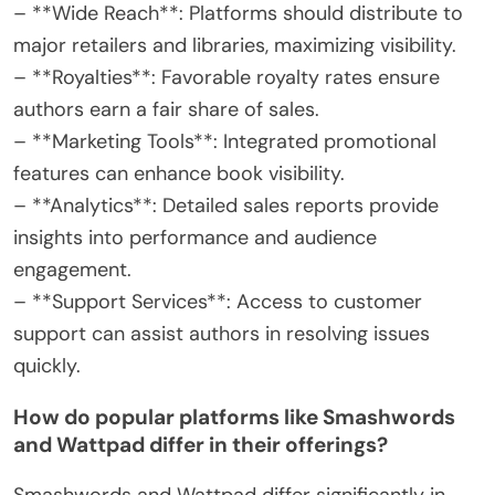
– **Wide Reach**: Platforms should distribute to
major retailers and libraries, maximizing visibility.
– **Royalties**: Favorable royalty rates ensure
authors earn a fair share of sales.
– **Marketing Tools**: Integrated promotional
features can enhance book visibility.
– **Analytics**: Detailed sales reports provide
insights into performance and audience
engagement.
– **Support Services**: Access to customer
support can assist authors in resolving issues
quickly.
How do popular platforms like Smashwords
and Wattpad differ in their offerings?