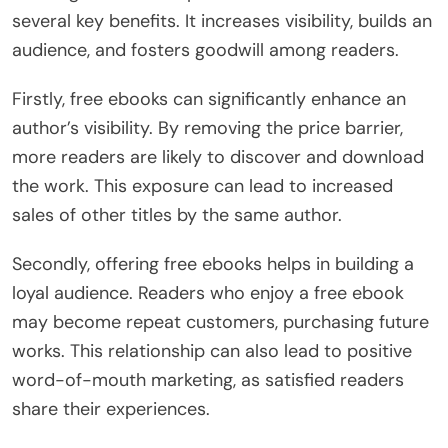
several key benefits. It increases visibility, builds an
audience, and fosters goodwill among readers.
Firstly, free ebooks can significantly enhance an
author’s visibility. By removing the price barrier,
more readers are likely to discover and download
the work. This exposure can lead to increased
sales of other titles by the same author.
Secondly, offering free ebooks helps in building a
loyal audience. Readers who enjoy a free ebook
may become repeat customers, purchasing future
works. This relationship can also lead to positive
word-of-mouth marketing, as satisfied readers
share their experiences.