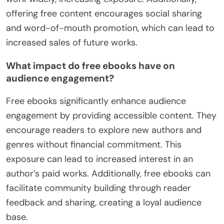
offering free content encourages social sharing
and word-of-mouth promotion, which can lead to
increased sales of future works.
What impact do free ebooks have on
audience engagement?
Free ebooks significantly enhance audience
engagement by providing accessible content. They
encourage readers to explore new authors and
genres without financial commitment. This
exposure can lead to increased interest in an
author’s paid works. Additionally, free ebooks can
facilitate community building through reader
feedback and sharing, creating a loyal audience
base.