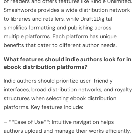
of readers and offers features like Kindle Unlimited.
Smashwords provides a wide distribution network
to libraries and retailers, while Draft2Digital
simplifies formatting and publishing across
multiple platforms. Each platform has unique
benefits that cater to different author needs.
What features should indie authors look for in
ebook distribution platforms?
Indie authors should prioritize user-friendly
interfaces, broad distribution networks, and royalty
structures when selecting ebook distribution
platforms. Key features include:
– **Ease of Use**: Intuitive navigation helps
authors upload and manage their works efficiently.