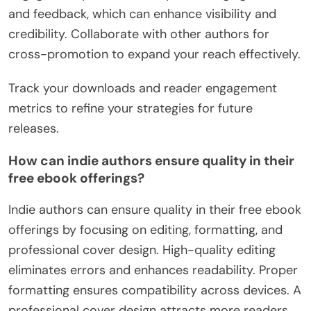
and feedback, which can enhance visibility and
credibility. Collaborate with other authors for
cross-promotion to expand your reach effectively.
Track your downloads and reader engagement
metrics to refine your strategies for future
releases.
How can indie authors ensure quality in their
free ebook offerings?
Indie authors can ensure quality in their free ebook
offerings by focusing on editing, formatting, and
professional cover design. High-quality editing
eliminates errors and enhances readability. Proper
formatting ensures compatibility across devices. A
professional cover design attracts more readers.