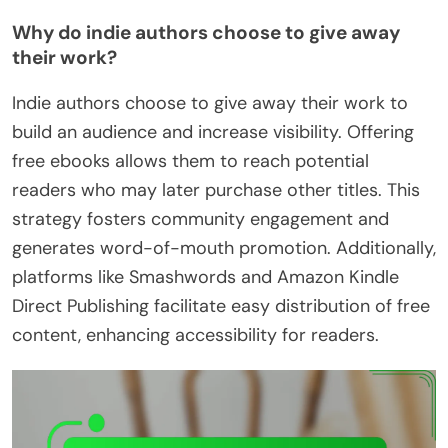
Why do indie authors choose to give away
their work?
Indie authors choose to give away their work to
build an audience and increase visibility. Offering
free ebooks allows them to reach potential
readers who may later purchase other titles. This
strategy fosters community engagement and
generates word-of-mouth promotion. Additionally,
platforms like Smashwords and Amazon Kindle
Direct Publishing facilitate easy distribution of free
content, enhancing accessibility for readers.