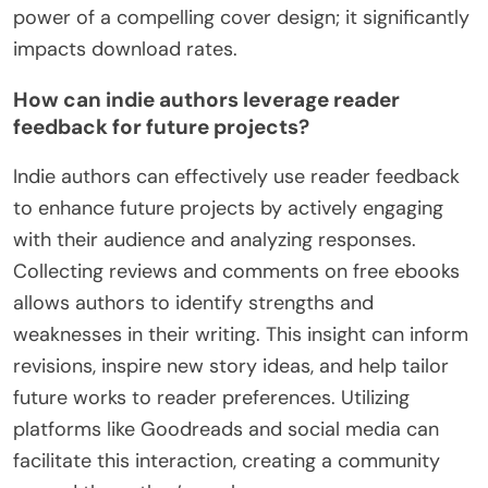
power of a compelling cover design; it significantly
impacts download rates.
How can indie authors leverage reader
feedback for future projects?
Indie authors can effectively use reader feedback
to enhance future projects by actively engaging
with their audience and analyzing responses.
Collecting reviews and comments on free ebooks
allows authors to identify strengths and
weaknesses in their writing. This insight can inform
revisions, inspire new story ideas, and help tailor
future works to reader preferences. Utilizing
platforms like Goodreads and social media can
facilitate this interaction, creating a community