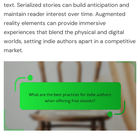
text. Serialized stories can build anticipation and
maintain reader interest over time. Augmented
reality elements can provide immersive
experiences that blend the physical and digital
worlds, setting indie authors apart in a competitive
market.