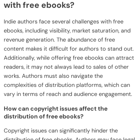
with free ebooks?
Indie authors face several challenges with free
ebooks, including visibility, market saturation, and
revenue generation. The abundance of free
content makes it difficult for authors to stand out.
Additionally, while offering free ebooks can attract
readers, it may not always lead to sales of other
works. Authors must also navigate the
complexities of distribution platforms, which can
vary in terms of reach and audience engagement.
How can copyright issues affect the
distribution of free ebooks?
Copyright issues can significantly hinder the
distribution of free ebooks. Authors may face legal