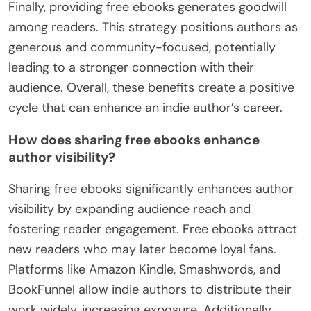
Finally, providing free ebooks generates goodwill
among readers. This strategy positions authors as
generous and community-focused, potentially
leading to a stronger connection with their
audience. Overall, these benefits create a positive
cycle that can enhance an indie author’s career.
How does sharing free ebooks enhance
author visibility?
Sharing free ebooks significantly enhances author
visibility by expanding audience reach and
fostering reader engagement. Free ebooks attract
new readers who may later become loyal fans.
Platforms like Amazon Kindle, Smashwords, and
BookFunnel allow indie authors to distribute their
work widely, increasing exposure. Additionally,