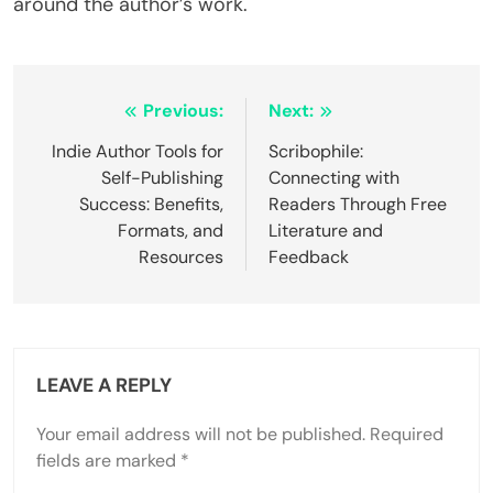
around the author’s work.
Post navigation
Previous:
Next:
Indie Author Tools for
Scribophile:
Self-Publishing
Connecting with
Success: Benefits,
Readers Through Free
Formats, and
Literature and
Resources
Feedback
LEAVE A REPLY
Your email address will not be published.
Required
fields are marked
*