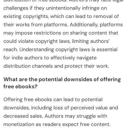
challenges if they unintentionally infringe on
existing copyrights, which can lead to removal of
their works from platforms. Additionally, platforms
may impose restrictions on sharing content that
could violate copyright laws, limiting authors’
reach. Understanding copyright laws is essential
for indie authors to effectively navigate
distribution channels and protect their work.
What are the potential downsides of offering
free ebooks?
Offering free ebooks can lead to potential
downsides, including loss of perceived value and
decreased sales. Authors may struggle with
monetization as readers expect free content.