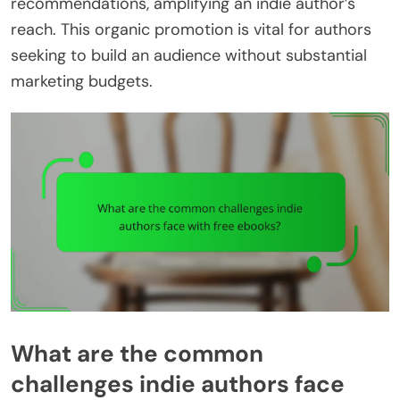
recommendations, amplifying an indie author’s
reach. This organic promotion is vital for authors
seeking to build an audience without substantial
marketing budgets.
What are the common
challenges indie authors face