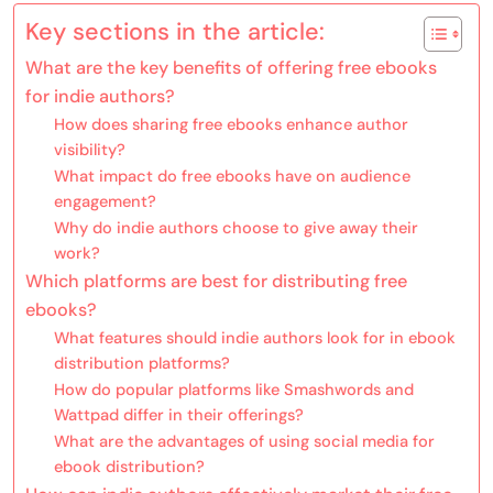
Key sections in the article:
What are the key benefits of offering free ebooks
for indie authors?
How does sharing free ebooks enhance author
visibility?
What impact do free ebooks have on audience
engagement?
Why do indie authors choose to give away their
work?
Which platforms are best for distributing free
ebooks?
What features should indie authors look for in ebook
distribution platforms?
How do popular platforms like Smashwords and
Wattpad differ in their offerings?
What are the advantages of using social media for
ebook distribution?