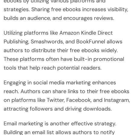
ebooks by utilizing various platforms and
strategies. Sharing free ebooks increases visibility,
builds an audience, and encourages reviews.
Utilizing platforms like Amazon Kindle Direct
Publishing, Smashwords, and BookFunnel allows
authors to distribute their free ebooks widely.
These platforms often have built-in promotional
tools that help reach potential readers.
Engaging in social media marketing enhances
reach. Authors can share links to their free ebooks
on platforms like Twitter, Facebook, and Instagram,
attracting followers and driving downloads.
Email marketing is another effective strategy.
Building an email list allows authors to notify