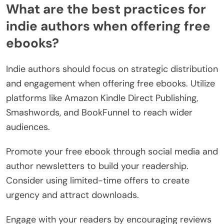
What are the best practices for
indie authors when offering free
ebooks?
Indie authors should focus on strategic distribution
and engagement when offering free ebooks. Utilize
platforms like Amazon Kindle Direct Publishing,
Smashwords, and BookFunnel to reach wider
audiences.
Promote your free ebook through social media and
author newsletters to build your readership.
Consider using limited-time offers to create
urgency and attract downloads.
Engage with your readers by encouraging reviews