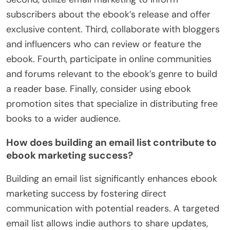
subscribers about the ebook’s release and offer
exclusive content. Third, collaborate with bloggers
and influencers who can review or feature the
ebook. Fourth, participate in online communities
and forums relevant to the ebook’s genre to build
a reader base. Finally, consider using ebook
promotion sites that specialize in distributing free
books to a wider audience.
How does building an email list contribute to
ebook marketing success?
Building an email list significantly enhances ebook
marketing success by fostering direct
communication with potential readers. A targeted
email list allows indie authors to share updates,