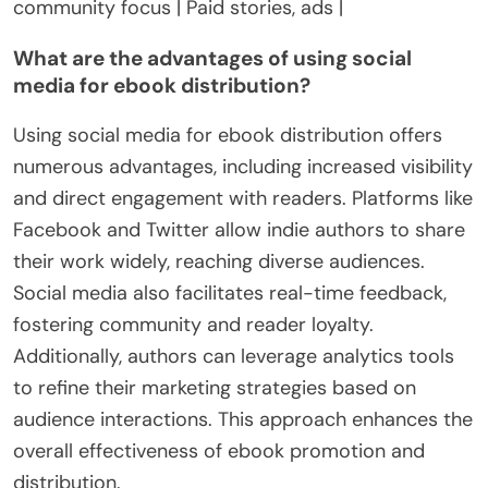
community focus | Paid stories, ads |
What are the advantages of using social
media for ebook distribution?
Using social media for ebook distribution offers
numerous advantages, including increased visibility
and direct engagement with readers. Platforms like
Facebook and Twitter allow indie authors to share
their work widely, reaching diverse audiences.
Social media also facilitates real-time feedback,
fostering community and reader loyalty.
Additionally, authors can leverage analytics tools
to refine their marketing strategies based on
audience interactions. This approach enhances the
overall effectiveness of ebook promotion and
distribution.