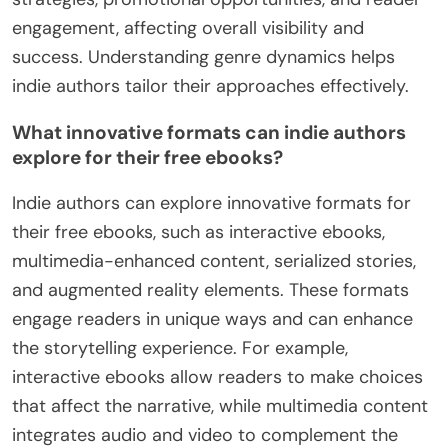
engagement, affecting overall visibility and
success. Understanding genre dynamics helps
indie authors tailor their approaches effectively.
What innovative formats can indie authors
explore for their free ebooks?
Indie authors can explore innovative formats for
their free ebooks, such as interactive ebooks,
multimedia-enhanced content, serialized stories,
and augmented reality elements. These formats
engage readers in unique ways and can enhance
the storytelling experience. For example,
interactive ebooks allow readers to make choices
that affect the narrative, while multimedia content
integrates audio and video to complement the