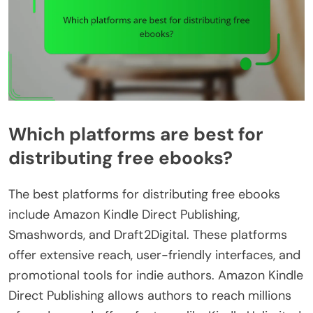
Which platforms are best for
distributing free ebooks?
The best platforms for distributing free ebooks
include Amazon Kindle Direct Publishing,
Smashwords, and Draft2Digital. These platforms
offer extensive reach, user-friendly interfaces, and
promotional tools for indie authors. Amazon Kindle
Direct Publishing allows authors to reach millions