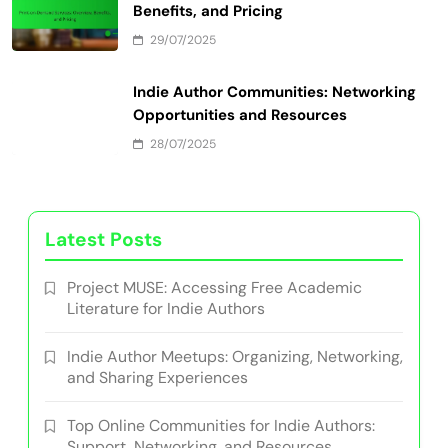
Benefits, and Submission Guidelines
30/07/2025
Marketing Strategies for Indie Books:
Techniques, Tools, and Case Studies
29/07/2025
Print-on-Demand Services: Overview,
Benefits, and Pricing
29/07/2025
Indie Author Communities: Networking
Opportunities and Resources
28/07/2025
Latest Posts