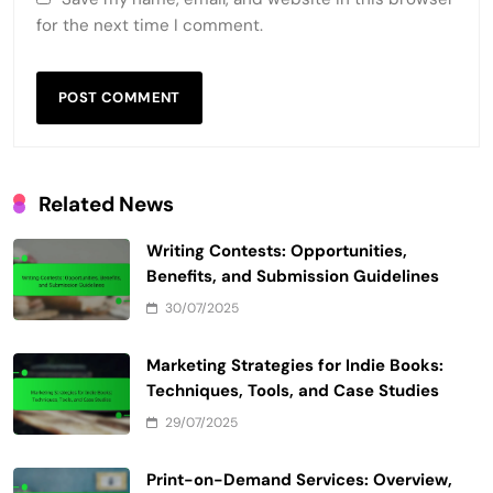
Email
*
Website
Save my name, email, and website in this browser
for the next time I comment.
Related News
Writing Contests: Opportunities,