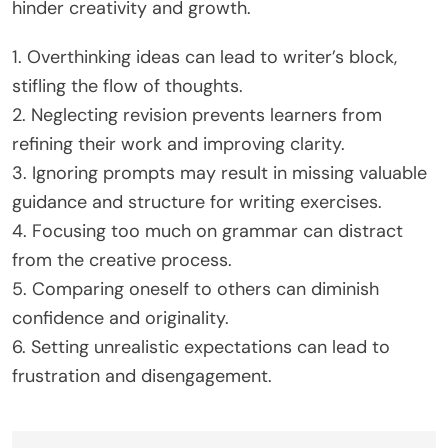
broader peer interaction.
Which common mistakes should learners
avoid in free writing courses?
Learners should avoid common mistakes like
overthinking, neglecting to revise, and ignoring
prompts in free writing courses. These errors can
hinder creativity and growth.
1. Overthinking ideas can lead to writer’s block,
stifling the flow of thoughts.
2. Neglecting revision prevents learners from
refining their work and improving clarity.
3. Ignoring prompts may result in missing valuable
guidance and structure for writing exercises.
4. Focusing too much on grammar can distract