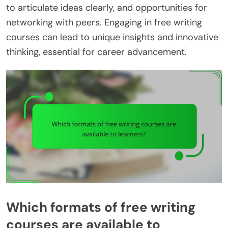
to articulate ideas clearly, and opportunities for
networking with peers. Engaging in free writing
courses can lead to unique insights and innovative
thinking, essential for career advancement.
Which formats of free writing
courses are available to