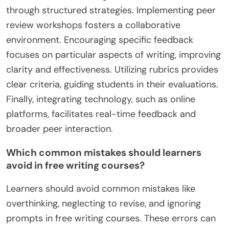
expression. Engaging with peers in these courses
fosters collaboration and feedback, further
enriching the learning experience.
What strategies can enhance peer feedback
in writing courses?
Peer feedback in writing courses can be enhanced
through structured strategies. Implementing peer
review workshops fosters a collaborative
environment. Encouraging specific feedback
focuses on particular aspects of writing, improving
clarity and effectiveness. Utilizing rubrics provides
clear criteria, guiding students in their evaluations.
Finally, integrating technology, such as online
platforms, facilitates real-time feedback and