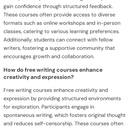
gain confidence through structured feedback.
These courses often provide access to diverse
formats such as online workshops and in-person
classes, catering to various learning preferences.
Additionally, students can connect with fellow
writers, fostering a supportive community that
encourages growth and collaboration.
How do free writing courses enhance
creativity and expression?
Free writing courses enhance creativity and
expression by providing structured environments
for exploration. Participants engage in
spontaneous writing, which fosters original thought
and reduces self-censorship. These courses often