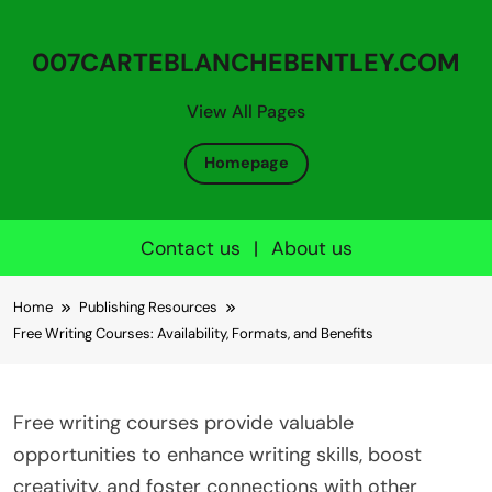
007CARTEBLANCHEBENTLEY.COM
View All Pages
Homepage
Contact us
|
About us
Skip to content
Home
Publishing Resources
Free Writing Courses: Availability, Formats, and Benefits
Free writing courses provide valuable
opportunities to enhance writing skills, boost
creativity, and foster connections with other