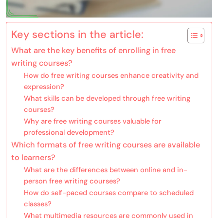
Key sections in the article:
What are the key benefits of enrolling in free
writing courses?
How do free writing courses enhance creativity and
expression?
What skills can be developed through free writing
courses?
Why are free writing courses valuable for
professional development?
Which formats of free writing courses are available
to learners?
What are the differences between online and in-
person free writing courses?
How do self-paced courses compare to scheduled
classes?
What multimedia resources are commonly used in