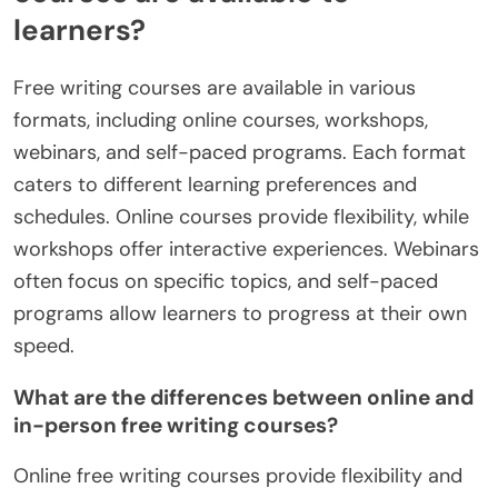
learners?
Free writing courses are available in various
formats, including online courses, workshops,
webinars, and self-paced programs. Each format
caters to different learning preferences and
schedules. Online courses provide flexibility, while
workshops offer interactive experiences. Webinars
often focus on specific topics, and self-paced
programs allow learners to progress at their own
speed.
What are the differences between online and
in-person free writing courses?
Online free writing courses provide flexibility and