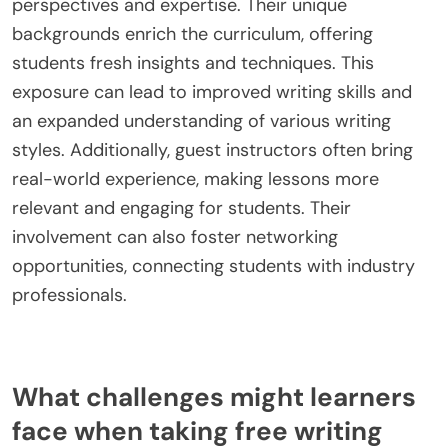
conventions. This specialization enhances writers’
skills, allowing them to excel in their chosen fields.
What role do guest instructors play in
enhancing course value?
Guest instructors significantly enhance the value
of free writing courses by providing diverse
perspectives and expertise. Their unique
backgrounds enrich the curriculum, offering
students fresh insights and techniques. This
exposure can lead to improved writing skills and
an expanded understanding of various writing
styles. Additionally, guest instructors often bring
real-world experience, making lessons more
relevant and engaging for students. Their
involvement can also foster networking