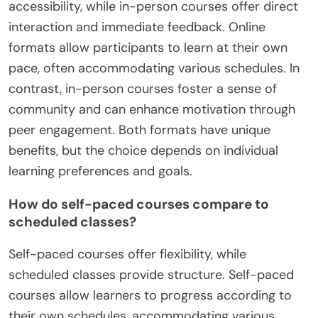
accessibility, while in-person courses offer direct
interaction and immediate feedback. Online
formats allow participants to learn at their own
pace, often accommodating various schedules. In
contrast, in-person courses foster a sense of
community and can enhance motivation through
peer engagement. Both formats have unique
benefits, but the choice depends on individual
learning preferences and goals.
How do self-paced courses compare to
scheduled classes?
Self-paced courses offer flexibility, while
scheduled classes provide structure. Self-paced
courses allow learners to progress according to
their own schedules, accommodating various