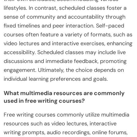
lifestyles. In contrast, scheduled classes foster a
sense of community and accountability through
fixed timelines and peer interaction. Self-paced
courses often feature a variety of formats, such as
video lectures and interactive exercises, enhancing
accessibility. Scheduled classes may include live
discussions and immediate feedback, promoting
engagement. Ultimately, the choice depends on
individual learning preferences and goals.
What multimedia resources are commonly
used in free writing courses?
Free writing courses commonly utilize multimedia
resources such as video lectures, interactive
writing prompts, audio recordings, online forums,