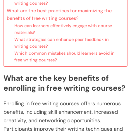
writing courses?
What are the best practices for maximizing the
benefits of free writing courses?
How can learners effectively engage with course
materials?
What strategies can enhance peer feedback in
writing courses?
Which common mistakes should learners avoid in
free writing courses?
What are the key benefits of
enrolling in free writing courses?
Enrolling in free writing courses offers numerous
benefits, including skill enhancement, increased
creativity, and networking opportunities.
Participants improve their writing techniques and