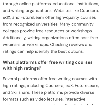
How can learners find reputable
free writing courses?
Learners can find reputable free writing courses
through online platforms, educational institutions,
and writing organizations. Websites like Coursera,
edX, and FutureLearn offer high-quality courses
from recognized universities. Many community
colleges provide free resources or workshops.
Additionally, writing organizations often host free
webinars or workshops. Checking reviews and
ratings can help identify the best options.