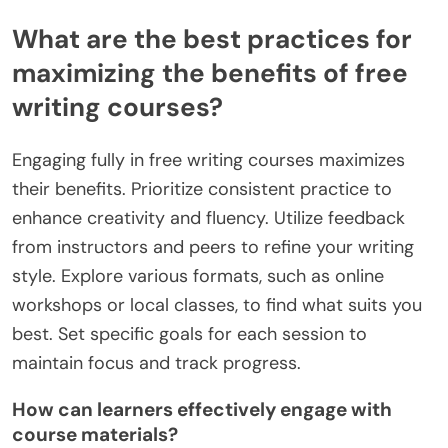
or video quality, leading to a less effective learning
experience. Lastly, inadequate technical support
can exacerbate these issues, leaving participants
frustrated and unable to fully benefit from the
course.
What are the best practices for
maximizing the benefits of free
writing courses?
Engaging fully in free writing courses maximizes
their benefits. Prioritize consistent practice to
enhance creativity and fluency. Utilize feedback