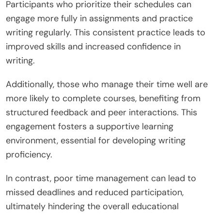
participation in writing courses?
Time management significantly influences
participation in writing courses. Effective time
management allows individuals to allocate
sufficient hours for course activities, enhancing
learning outcomes.
Participants who prioritize their schedules can
engage more fully in assignments and practice
writing regularly. This consistent practice leads to
improved skills and increased confidence in
writing.
Additionally, those who manage their time well are
more likely to complete courses, benefiting from
structured feedback and peer interactions. This