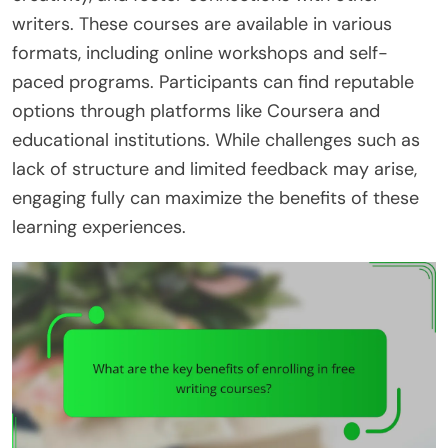
writers. These courses are available in various
formats, including online workshops and self-
paced programs. Participants can find reputable
options through platforms like Coursera and
educational institutions. While challenges such as
lack of structure and limited feedback may arise,
engaging fully can maximize the benefits of these
learning experiences.