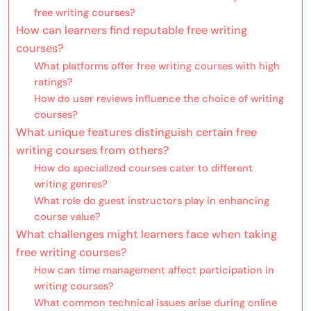
free writing courses?
How can learners find reputable free writing
courses?
What platforms offer free writing courses with high
ratings?
How do user reviews influence the choice of writing
courses?
What unique features distinguish certain free
writing courses from others?
How do specialized courses cater to different
writing genres?
What role do guest instructors play in enhancing
course value?
What challenges might learners face when taking
free writing courses?
How can time management affect participation in
writing courses?
What common technical issues arise during online