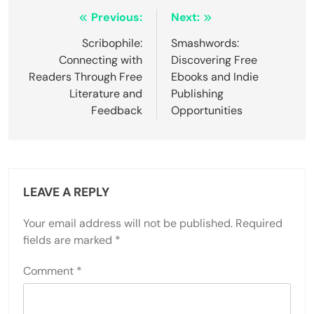
from the creative process.
5. Comparing oneself to others can diminish
confidence and originality.
6. Setting unrealistic expectations can lead to
frustration and disengagement.
Post navigation
Previous:
Next:
Scribophile:
Smashwords:
Connecting with
Discovering Free
Readers Through Free
Ebooks and Indie
Literature and
Publishing
Feedback
Opportunities