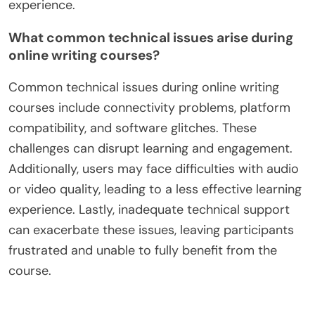
engagement fosters a supportive learning
environment, essential for developing writing
proficiency.
In contrast, poor time management can lead to
missed deadlines and reduced participation,
ultimately hindering the overall educational
experience.
What common technical issues arise during
online writing courses?
Common technical issues during online writing
courses include connectivity problems, platform
compatibility, and software glitches. These
challenges can disrupt learning and engagement.
Additionally, users may face difficulties with audio