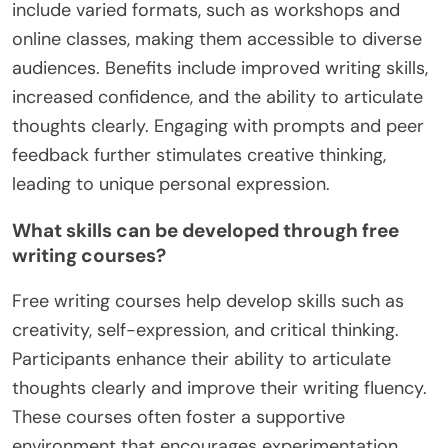
include varied formats, such as workshops and
online classes, making them accessible to diverse
audiences. Benefits include improved writing skills,
increased confidence, and the ability to articulate
thoughts clearly. Engaging with prompts and peer
feedback further stimulates creative thinking,
leading to unique personal expression.
What skills can be developed through free
writing courses?
Free writing courses help develop skills such as
creativity, self-expression, and critical thinking.
Participants enhance their ability to articulate
thoughts clearly and improve their writing fluency.
These courses often foster a supportive
environment that encourages experimentation