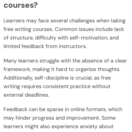
opportunities, connecting students with industry
professionals.
What challenges might learners
face when taking free writing
courses?
Learners may face several challenges when taking
free writing courses. Common issues include lack
of structure, difficulty with self-motivation, and
limited feedback from instructors.
Many learners struggle with the absence of a clear
framework, making it hard to organize thoughts.