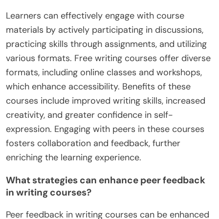
from instructors and peers to refine your writing
style. Explore various formats, such as online
workshops or local classes, to find what suits you
best. Set specific goals for each session to
maintain focus and track progress.
How can learners effectively engage with
course materials?
Learners can effectively engage with course
materials by actively participating in discussions,
practicing skills through assignments, and utilizing
various formats. Free writing courses offer diverse
formats, including online classes and workshops,
which enhance accessibility. Benefits of these
courses include improved writing skills, increased
creativity, and greater confidence in self-