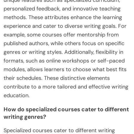
What unique features distinguish
certain free writing courses from
others?
Certain free writing courses stand out due to their
unique features such as specialized curriculum,
personalized feedback, and innovative teaching
methods. These attributes enhance the learning
experience and cater to diverse writing goals. For
example, some courses offer mentorship from
published authors, while others focus on specific
genres or writing styles. Additionally, flexibility in
formats, such as online workshops or self-paced
modules, allows learners to choose what best fits