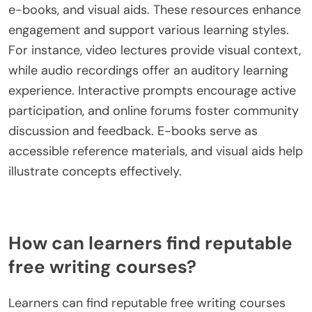
e-books, and visual aids. These resources enhance
engagement and support various learning styles.
For instance, video lectures provide visual context,
while audio recordings offer an auditory learning
experience. Interactive prompts encourage active
participation, and online forums foster community
discussion and feedback. E-books serve as
accessible reference materials, and visual aids help
illustrate concepts effectively.