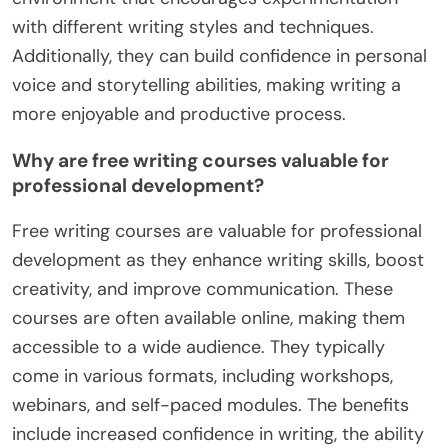
with different writing styles and techniques.
Additionally, they can build confidence in personal
voice and storytelling abilities, making writing a
more enjoyable and productive process.
Why are free writing courses valuable for
professional development?
Free writing courses are valuable for professional
development as they enhance writing skills, boost
creativity, and improve communication. These
courses are often available online, making them
accessible to a wide audience. They typically
come in various formats, including workshops,
webinars, and self-paced modules. The benefits
include increased confidence in writing, the ability