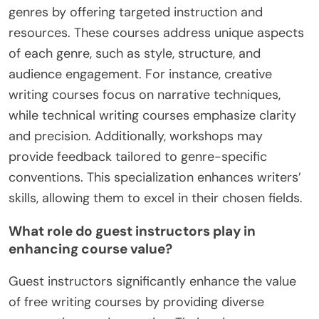
their schedules. These distinctive elements
contribute to a more tailored and effective writing
education.
How do specialized courses cater to different
writing genres?
Specialized courses cater to different writing
genres by offering targeted instruction and
resources. These courses address unique aspects
of each genre, such as style, structure, and
audience engagement. For instance, creative
writing courses focus on narrative techniques,
while technical writing courses emphasize clarity
and precision. Additionally, workshops may
provide feedback tailored to genre-specific