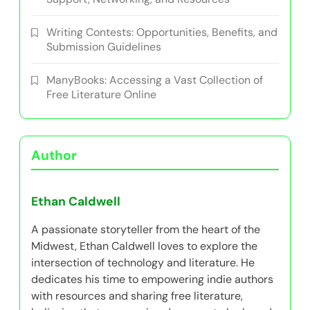
Project MUSE: Accessing Free Academic
Literature for Indie Authors
Indie Author Meetups: Organizing, Networking,
and Sharing Experiences
Top Online Communities for Indie Authors:
Support, Networking, and Resources
Writing Contests: Opportunities, Benefits, and
Submission Guidelines
ManyBooks: Accessing a Vast Collection of
Free Literature Online
Author