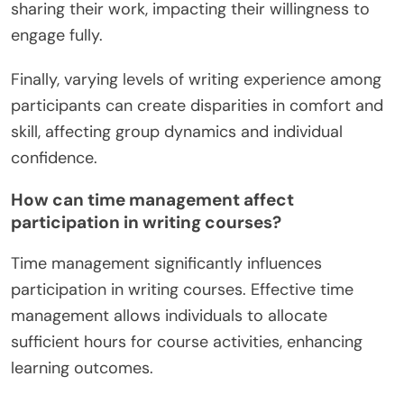
Additionally, self-discipline is crucial, as free
writing requires consistent practice without
external deadlines.
Feedback can be sparse in online formats, which
may hinder progress and improvement. Some
learners might also experience anxiety about
sharing their work, impacting their willingness to
engage fully.
Finally, varying levels of writing experience among
participants can create disparities in comfort and
skill, affecting group dynamics and individual
confidence.
How can time management affect