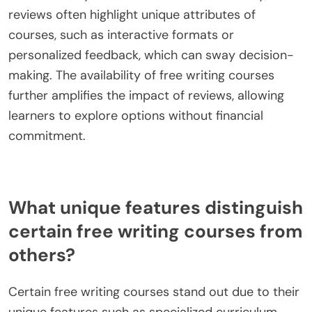
writing courses by providing insights into course
quality and effectiveness. Prospective students
often rely on feedback from previous participants
to assess the course content, instructor expertise,
and overall learning experience. Positive reviews
can enhance a course’s credibility, while negative
feedback may deter enrollment. Additionally,
reviews often highlight unique attributes of
courses, such as interactive formats or
personalized feedback, which can sway decision-
making. The availability of free writing courses
further amplifies the impact of reviews, allowing
learners to explore options without financial
commitment.