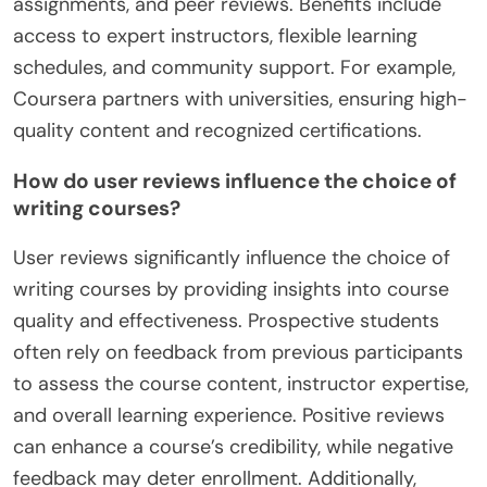
What platforms offer free writing courses
with high ratings?
Several platforms offer free writing courses with
high ratings, including Coursera, edX, FutureLearn,
and Skillshare. These platforms provide diverse
formats such as video lectures, interactive
assignments, and peer reviews. Benefits include
access to expert instructors, flexible learning
schedules, and community support. For example,
Coursera partners with universities, ensuring high-
quality content and recognized certifications.
How do user reviews influence the choice of
writing courses?
User reviews significantly influence the choice of