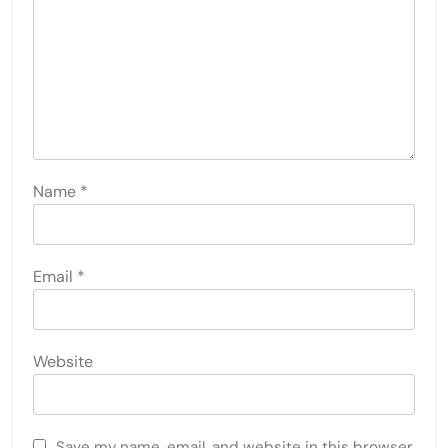
LEAVE A REPLY
Your email address will not be published.
Required
fields are marked
*
Comment
*
Name
*